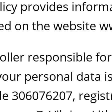
licy provides inform
ed on the website
ww
oller responsible for
your personal data i
ode 306076207, regist