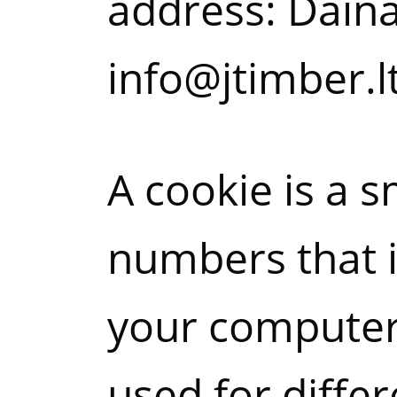
address: Dainav
info@jtimber.lt
A cookie is a s
numbers that i
your computer’
used for diffe