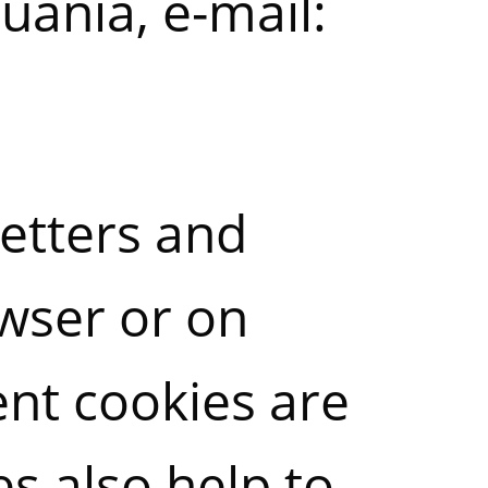
huania, e-mail:
letters and
owser or on
ent cookies are
s also help to