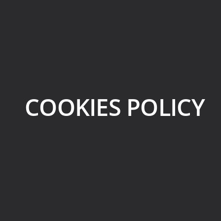
COOKIES POLICY