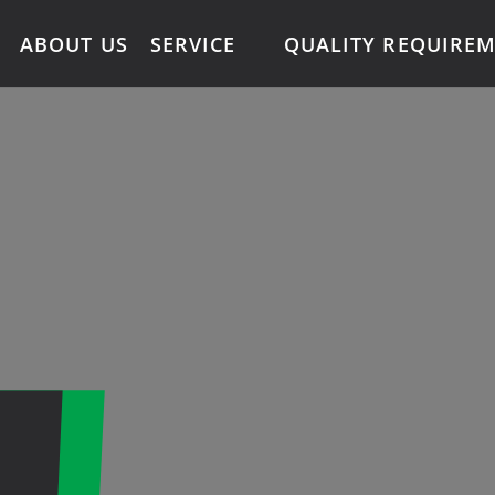
ABOUT US
SERVICE
QUALITY REQUIRE