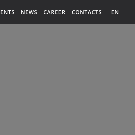
EN
MENTS
NEWS
CAREER
CONTACTS