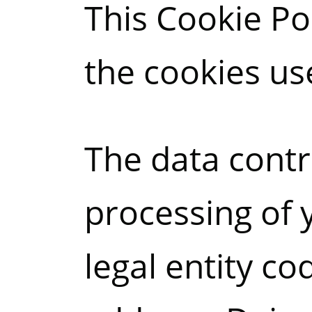
This Cookie Po
the cookies us
The data contr
processing of 
legal entity c