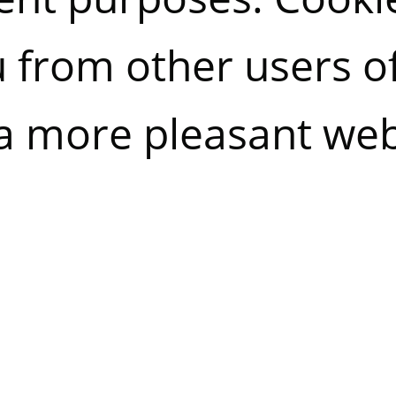
u from other users o
a more pleasant web
 allowing us to imp
allow you to reject a