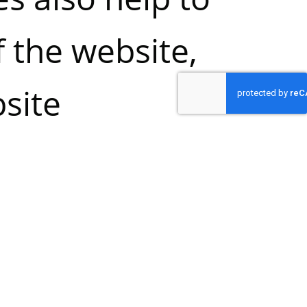
f the website,
site
rove the
ll cookies,