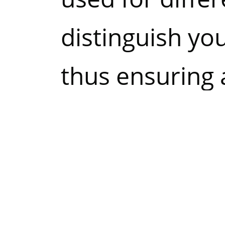
distinguish yo
thus ensuring 
experience and
website.
Most browsers 