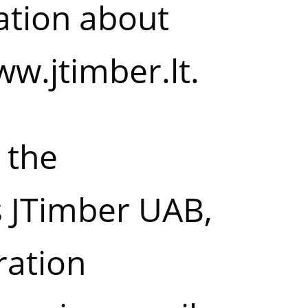
ation about
w.jtimber.lt
.
 the
s JTimber UAB,
ration