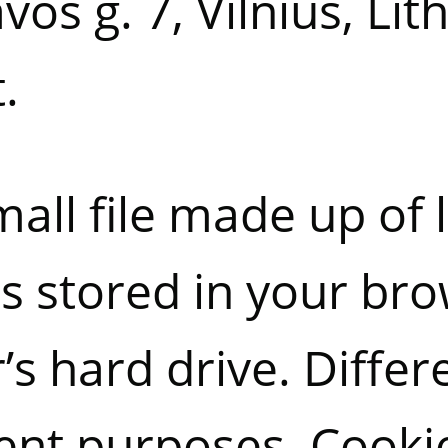
os g. 7, Vilnius, Lit
.
mall file made up of 
s stored in your br
s hard drive. Differ
rent purposes. Cookie